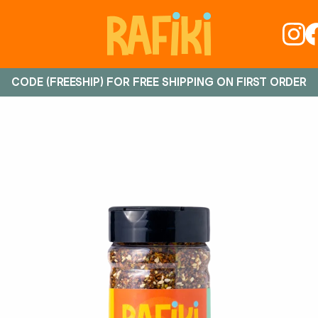
CODE (FREESHIP) FOR FREE SHIPPING ON FIRST ORDER