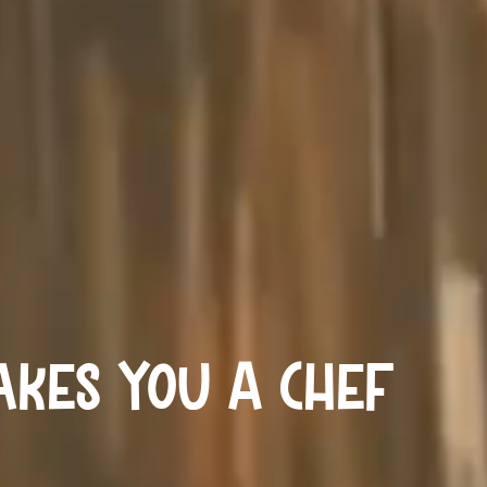
kes You A Chef