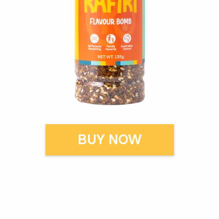
BUY NOW