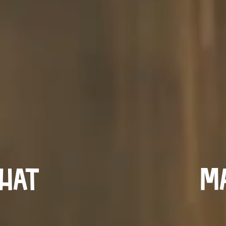
hat
Ma